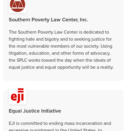
Southern Poverty Law Center, Inc.
The Southern Poverty Law Center is dedicated to
fighting hate and bigotry and to seeking justice for
the most vulnerable members of our society. Using
litigation, education, and other forms of advocacy,
the SPLC works toward the day when the ideals of
equal justice and equal opportunity will be a reality.
Equal Justice Initiative
EJI is committed to ending mass incarceration and
excessive punishment in the United States, to