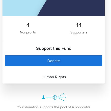
4
14
Nonprofits
Supporters
Support this Fund
Donate
Human Rights
Your donation supports the pool of 4 nonprofits