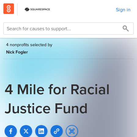
Sign in
4 nonprofits selected by
Nick Fogler
4 Mile for Racial
Justice Fund