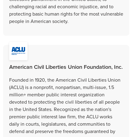
challenging racial and economic injustice, and to
protecting basic human rights for the most vulnerable
people in American society.
American Civil Liberties Union Foundation, Inc.
Founded in 1920, the American Civil Liberties Union
(ACLU) is a nonprofit, nonpartisan, multi-issue, 1.5
million+ member public interest organization
devoted to protecting the civil liberties of all people
in the United States. Recognized as the nation's
premier public interest law firm, the ACLU works
daily in courts, legislatures, and communities to
defend and preserve the freedoms guaranteed by