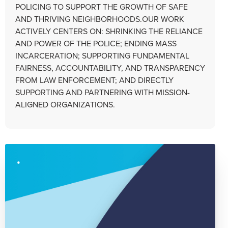
POLICING TO SUPPORT THE GROWTH OF SAFE
AND THRIVING NEIGHBORHOODS.OUR WORK
ACTIVELY CENTERS ON: SHRINKING THE RELIANCE
AND POWER OF THE POLICE; ENDING MASS
INCARCERATION; SUPPORTING FUNDAMENTAL
FAIRNESS, ACCOUNTABILITY, AND TRANSPARENCY
FROM LAW ENFORCEMENT; AND DIRECTLY
SUPPORTING AND PARTNERING WITH MISSION-
ALIGNED ORGANIZATIONS.