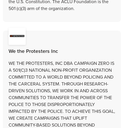
the U.S. Constitution. The ACLU Foundation is the
501 (c)(3) arm of the organization.
We the Protesters Inc
WE THE PROTESTERS, INC DBA CAMPAIGN ZERO IS
A 501(C)3 NATIONAL NON-PROFIT ORGANIZATION
COMMITTED TO A WORLD BEYOND POLICING AND
THE CARCERAL SYSTEM. THROUGH RESEARCH-
DRIVEN SOLUTIONS, WE WORK IN AND ACROSS
COMMUNITIES TO TRANSFER THE POWER OF THE
POLICE TO THOSE DISPROPORTIONATELY
IMPACTED BY THE POLICE. TO ACHIEVE THIS GOAL,
WE CREATE CAMPAIGNS THAT UPLIFT
COMMUNITY-BASED SOLUTIONS BEYOND