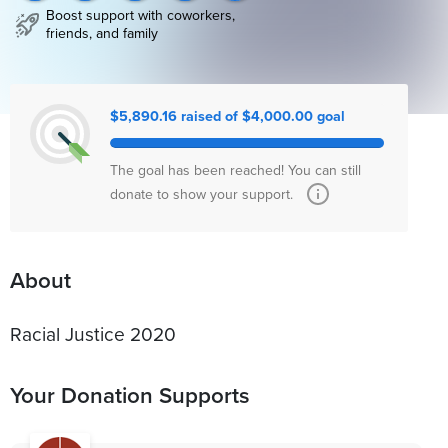
Boost support with coworkers,
friends, and family
$5,890.16 raised of $4,000.00 goal
The goal has been reached! You can still
donate to show your support.
About
Racial Justice 2020
Your Donation Supports