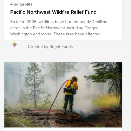
4 nonprofits
Pacific Northwest Wildfire Relief Fund
So far in 2026, wildfires have burned nearly 2 million
acres in the Pacific Northwest, including Oregon,
Washington and Idaho. These fires have affected
Ranchers and farmers who face the loss of crops, feed,
equipment, and other resources. The Spokane Complex
Created by Bright Funds
fires have forced the evacuations of 65,000 people and
destroyed close to 700 structures. This fund supports
organizations that are providing immediate relief as well
as long-term recovery efforts in the region.