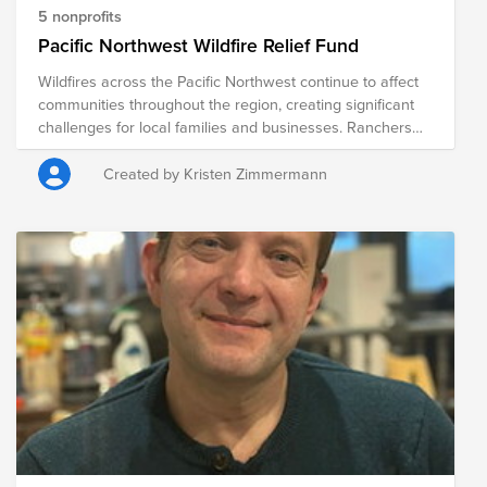
5 nonprofits
Pacific Northwest Wildfire Relief Fund
Wildfires across the Pacific Northwest continue to affect
communities throughout the region, creating significant
challenges for local families and businesses. Ranchers
and farmers are among those hardest hit, often facing
the loss of grazing land, crops, fencing, livestock feed,
Created by Kristen Zimmermann
equipment, and other critical resources. Beyond the
immediate challenges, recovery can take months or even
years, placing considerable financial and emotional strain
on communities. The following organizations are
providing relief to those impacted by the wildfires, helping
meet immediate needs while supporting long-term
recovery efforts for ranchers, farmers, families, and entire
communities.