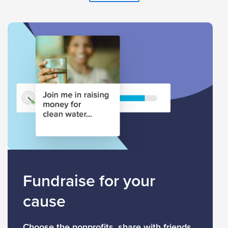
Fundraise for your
cause
Choose the nonprofits, share with friends