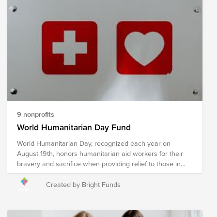
critical services. Your donation to this Fund will help
support organizations as they work to provide immediate
relief and long-term recovery efforts in the region. Please
note the organizations included in this Fund are subject
to change as we learn more about needs on the ground.
9 nonprofits
World Humanitarian Day Fund
World Humanitarian Day, recognized each year on
August 19th, honors humanitarian aid workers for their
bravery and sacrifice when providing relief to those in
need. Humanitarian relief workers are often exposed to
dangerous environments and harsh conditions when
Created by Bright Funds
providing relief in an effort to ensure the wellness of our
world's most vulnerable and reducing suffering, putting
their own safety at risk to do so. The following