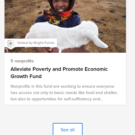
5 nonprofits
Alleviate Poverty and Promote Economic
Growth Fund
Nonprofits in this fund are working to ensure everyone
has access not only to basic needs like food and shelter,
but also to opportunities for self-sufficiency and
prosperity.
See all