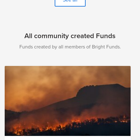
donation to the Women's Equality Day Fund will help
each of these organizations continue their work towards
a more equitable world for women and girls.
All community created Funds
Funds created by all members of Bright Funds.