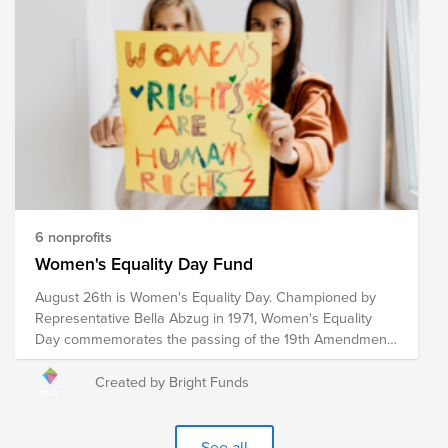
organizations provide humanitarian relief in a multitude of
ways to communities around the globe experiencing a
crisis. Your donation to this Fund will help these
organizations, and the humanitarians who represent
them, continue their mission of providing relief to
communities impacted by war, poverty, disaster, hunger,
illness, and violence in an effort to create a safe and
compassionate world for all.
6 nonprofits
Women's Equality Day Fund
August 26th is Women's Equality Day. Championed by
Representative Bella Abzug in 1971, Women's Equality
Day commemorates the passing of the 19th Amendment
in 1920, which granted women the right to vote. However,
the fight for women's equality in all spheres of life
Created by Bright Funds
continues. These pre-vetted organizations are doing the
critical work to advance women's equality initiatives
through advocacy, education, litigation and policy. Your
See all