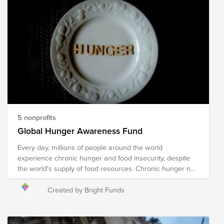
5 nonprofits
Global Hunger Awareness Fund
Every day, millions of people around the world
experience chronic hunger and food insecurity, despite
the world's supply of food resources. Chronic hunger not
only impacts physical health, but emotional health and
growth and development, with several more far-reaching
Created by Bright Funds
and often devastating impacts. World hunger is a
symptom of several root causes, including poverty,
conflict, famine, disease, natural disasters/climate