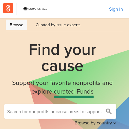
Sign in
Browse
Curated by issue experts
Find your
cause
Support your favorite nonprofits and
explore
curated Funds
Browse by country