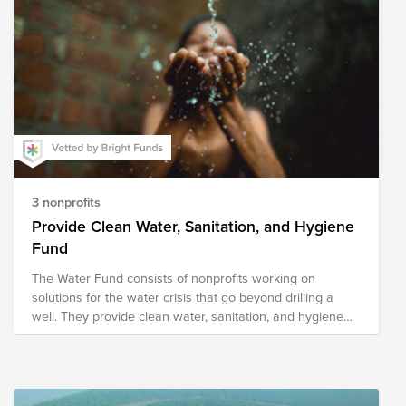
3 nonprofits
Provide Clean Water, Sanitation, and Hygiene
Fund
The Water Fund consists of nonprofits working on
solutions for the water crisis that go beyond drilling a
well. They provide clean water, sanitation, and hygiene
solutions through methods designed for sustainability.