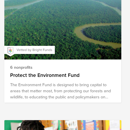
6 nonprofits
Protect the Environment Fund
The Environment Fund is designed to bring capital to
areas that matter most, from protecting our forests and
wildlife, to educating the public and policymakers on
critical issues affecting our world.