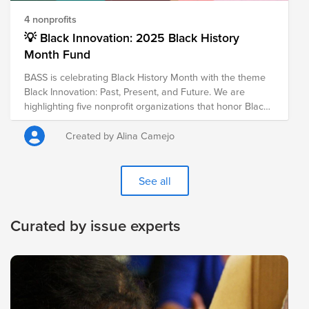
4 nonprofits
💡 Black Innovation: 2025 Black History
Month Fund
BASS is celebrating Black History Month with the theme
Black Innovation: Past, Present, and Future. We are
highlighting five nonprofit organizations that honor Black
excellence in innovation, technology, and the arts,
celebrating trailblazers of the past while empowering
Created by Alina Camejo
future visionaries.
See all
Curated by issue experts