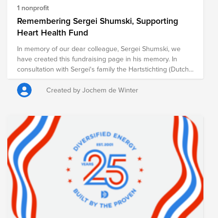
1 nonprofit
Remembering Sergei Shumski, Supporting
Heart Health Fund
In memory of our dear colleague, Sergei Shumski, we
have created this fundraising page in his memory. In
consultation with Sergei's family the Hartstichting (Dutch
Heart Foundation) was chosen as cause. The foundation
works to combat heart and vascular diseases through
Created by Jochem de Winter
scientific research, early detection, and public education.
Every contribution, no matter the size, helps advance this
important mission. ASML will also match the total amount
raised, further amplifying the impact of our collective
support. Thank you for joining us in remembering Sergei
and creating a meaningful tribute in his memory.
https://myasml.asml.com/news/1406066/asml-mourns-
the-loss-of-sergei-shumski