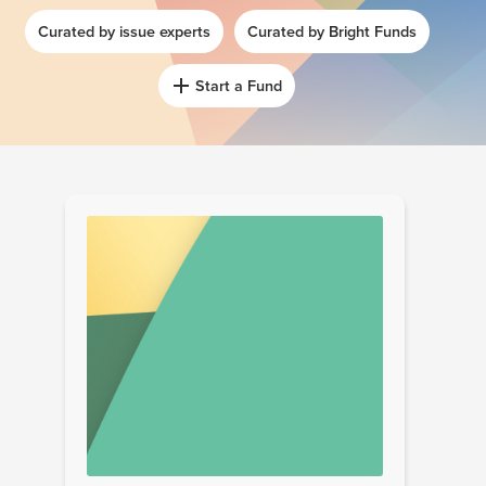
Curated by issue experts
Curated by Bright Funds
Start a Fund