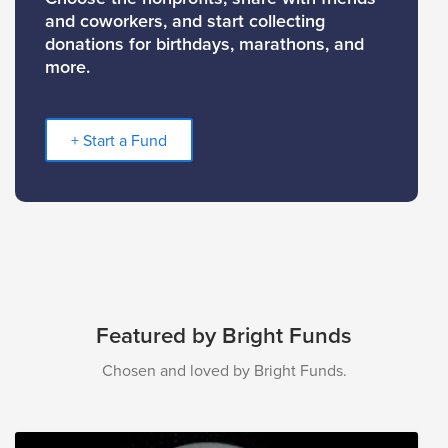
and coworkers, and start collecting
donations for birthdays, marathons, and
more.
+ Start a Fund
Featured by Bright Funds
Chosen and loved by Bright Funds.