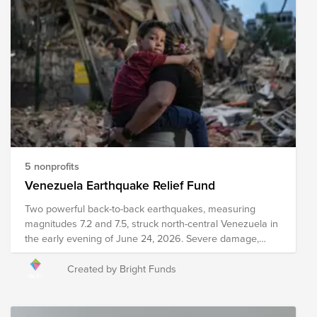
change, global economics, and issues with food
availability and accessibility, among others. The following
organizations are working towards their shared mission
of solving the global hunger crisis. These organizations
provide food resources to communities in need around
the world, prepare and distribute meals during times of
crisis and disaster, implement sustainable food programs,
and develop policies to drive food distribution and
improve food accessibility worldwide. Your donation to
this Fund will help these organizations work towards the
ultimate goal of reaching zero hunger by 2030.
5 nonprofits
Venezuela Earthquake Relief Fund
Two powerful back-to-back earthquakes, measuring
magnitudes 7.2 and 7.5, struck north-central Venezuela in
the early evening of June 24, 2026. Severe damage,
structural collapses, and heavy infrastructure destruction
have been reported across major areas, including
Created by Bright Funds
Caracas and La Guaira. Relief efforts are currently
underway, including search and rescue efforts, medical
intervention, emergency meal distribution, and other