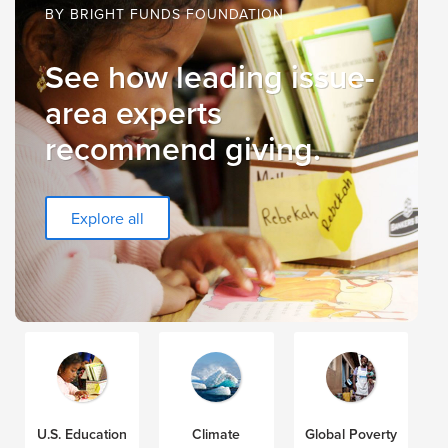
BY BRIGHT FUNDS FOUNDATION
See how leading issue-
area experts
recommend giving.
Explore all
U.S. Education
Climate
Global Poverty