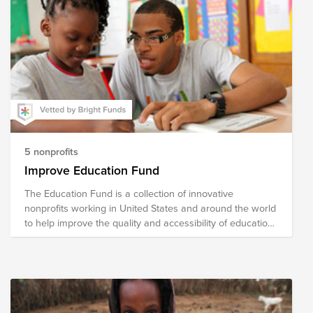
5 nonprofits
Improve Education Fund
The Education Fund is a collection of innovative
nonprofits working in United States and around the world
to help improve the quality and accessibility of education.
The national nonprofits in our fund address literacy,
school readiness, school reform, curricular content
development and helping turn around low-performing
school. The international organizations focus on building
schools and training teachers and developing programs
for vocational skills.