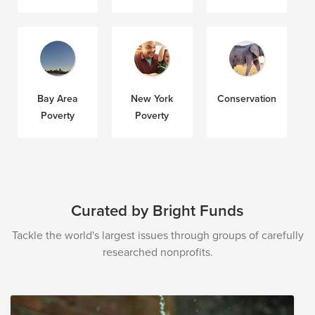
Bay Area
New York
Conservation
Poverty
Poverty
Curated by Bright Funds
Tackle the world's largest issues through groups of carefully
researched nonprofits.