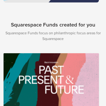
Squarespace Funds created for you
Squarespace Funds focus on philanthropic focus areas for
Squarespace