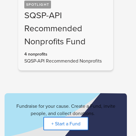
SPOTLIGHT
SQSP-API
Recommended
Nonprofits Fund
4 nonprofits
SQSP-API Recommended Nonprofits
Fundraise for your cause. Create a Fund, invite
people, and collect donations.
+ Start a Fund