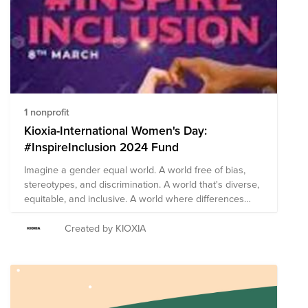
March and seeks to empower more women, so they
can lead healthy, successful and dignified lives.
1 nonprofit
Kioxia-International Women's Day:
#InspireInclusion 2024 Fund
Imagine a gender equal world. A world free of bias,
stereotypes, and discrimination. A world that's diverse,
equitable, and inclusive. A world where differences
aren’t just valued, but celebrated. This International
Women's Day, let's help fuel the fire of innovation by
Created by KIOXIA
celebrating and igniting the minds of our future female
engineers by donating to Girls Who Code. Together we
can forge a more inclusive world for women. Please
join KAI and the LeadHERs in inspiring inclusion!
#InspireInclusion