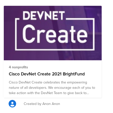
4 nonprofits
Cisco DevNet Create 2021 BrightFund
Cisco DevNet Create celebrates the empowering
nature of all developers. We encourage each of you to
take action with the DevNet Team to give back to
promote diversity in STEM and the fight to end racism
and discrimination through global education. Cisco
Created by Anon Anon
DevNet Create provides a great opportunity to learn