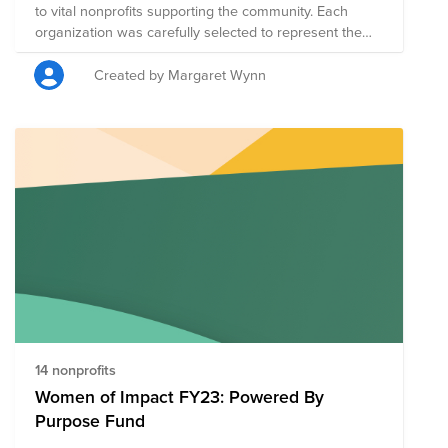
to vital nonprofits supporting the community. Each
organization was carefully selected to represent the
multitude of voices within the Hispanic/Latinx
community. Each organization contributes to a
Created by Margaret Wynn
collective narrative that celebrates the richness of
heritage, fosters unity, and amplifies stories that might
otherwise go unheard.
14 nonprofits
Women of Impact FY23: Powered By
Purpose Fund