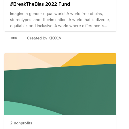
#BreakTheBias 2022 Fund
Imagine a gender equal world. A world free of bias,
stereotypes, and discrimination. A world that is diverse,
equitable, and inclusive. A world where difference is
valued and celebrated. Together we can forge
women's equality Collectively we can all
Created by KIOXIA
#BreakTheBias
2 nonprofits