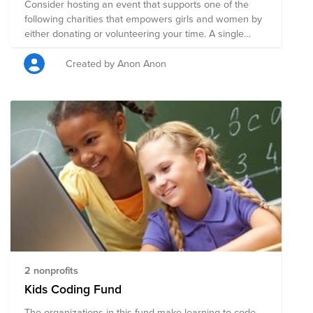
Consider hosting an event that supports one of the
following charities that empowers girls and women by
either donating or volunteering your time. A single
donation to this larger fund will be split evenly among
all of the charities on this page. Or, you can click on
Created by Anon Anon
any charity listed to be taken directly to their page to
focus your support on a specific charity. We are
Powered By Purpose!
2 nonprofits
Kids Coding Fund
The organizations in this fund make learning to code