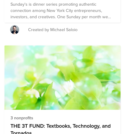
Sunday's is dinner series promoting authentic
connection among New York City entrepreneurs,
investors, and creatives. One Sunday per month we
gather to connect, share, and make space for
creativity. Join us in empowering the next generation of
Created by Michael Saloio
compassionate leaders.
3 nonprofits
THE 3T FUND: Textbooks, Technology, and
Tornados