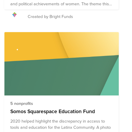
and political achievements of women. The theme this
year is #BalanceforBetter - Better the balance, better
the world. How will you celebrate women's
Created by Bright Funds
achievements on March 8, while calling for a more
gender-balanced world?
5 nonprofits
Somos Squarespace Education Fund
2020 helped highlight the discrepancy in access to
tools and education for the Latinx Community. A photo