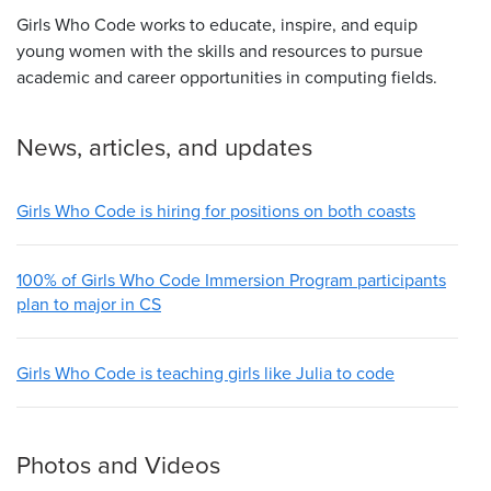
Girls Who Code works to educate, inspire, and equip
young women with the skills and resources to pursue
academic and career opportunities in computing fields.
News, articles, and updates
Girls Who Code is hiring for positions on both coasts
100% of Girls Who Code Immersion Program participants
plan to major in CS
Girls Who Code is teaching girls like Julia to code
Photos and Videos