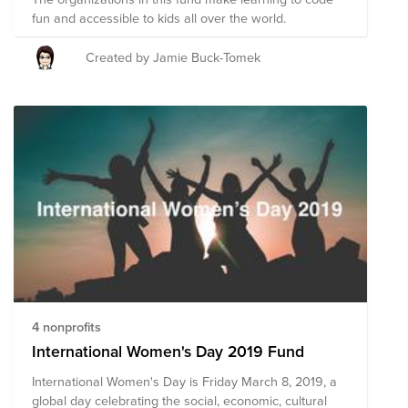
fun and accessible to kids all over the world.
Created by Jamie Buck-Tomek
4 nonprofits
International Women's Day 2019 Fund
International Women's Day is Friday March 8, 2019, a
global day celebrating the social, economic, cultural