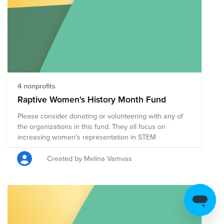
richness of heritage, fosters unity, and amplifies stories
that might otherwise go unheard. By supporting this
fund, you're contributing to a shared story that reflects
the mosaic of identities, experiences, and backgrounds
that make up this vibrant community. Join us in making
a positive impact as we come together to honor Many
Voices, One Story.
4 nonprofits
Raptive Women's History Month Fund
Please consider donating or volunteering with any of
the organizations in this fund. They all focus on
increasing women's representation in STEM
Created by Melina Vamvas