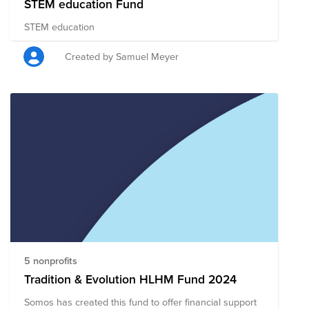
STEM education Fund
STEM education
Created by Samuel Meyer
5 nonprofits
Tradition & Evolution HLHM Fund 2024
Somos has created this fund to offer financial support