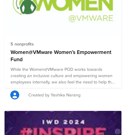
5 nonprofits
Women@VMware Women’s Empowerment
Fund
While the Women@VMware POD works towards
creating an inclusive culture and empowering women
employees internally, we also feel the need to help the
world outside. The Women@VMware Women's
Empowerment Fund supports a curated set of
Created by Yashika Narang
organizations working towards gender equality and
advancement of women worldwide. Your donations to
this fund will help support all women in getting access
to quality education, health care and sustainable
livelihood opportunities and training. This fund is being
launched to commemorate Women's History Month in