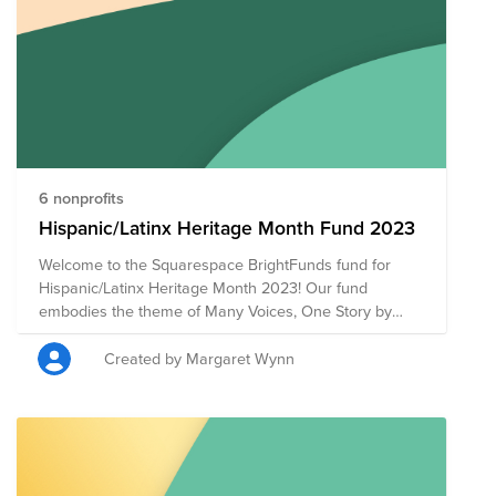
6 nonprofits
Hispanic/Latinx Heritage Month Fund 2023
Welcome to the Squarespace BrightFunds fund for
Hispanic/Latinx Heritage Month 2023! Our fund
embodies the theme of Many Voices, One Story by
supporting a diverse array of nonprofits that uplift and
empower the Hispanic/Latinx community through
Created by Margaret Wynn
various avenues. Given our theme this year, we
carefully selected each nonprofit in the fund to focus
on representing the multitude of voices within the
Hispanic/Latinx community. Each organization
contributes to a collective narrative that celebrates the