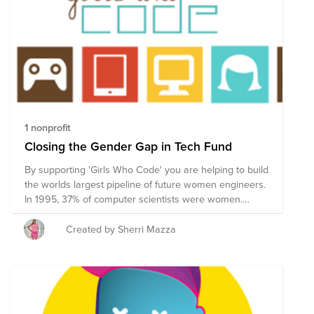
1 nonprofit
Closing the Gender Gap in Tech Fund
By supporting 'Girls Who Code' you are helping to build
the worlds largest pipeline of future women engineers.
In 1995, 37% of computer scientists were women.
Today, it’s only 24%. The percent will continue to
decline if we do nothing. We know that the biggest
Created by Sherri Mazza
drop off of girls in computer science is between the
ages of 13 and 17. GIRLS WHO CODE IS CHANGING
THE GAME They are reaching girls around the world
and are on track to close the gender gap in new entry-
level tech jobs by 2030.