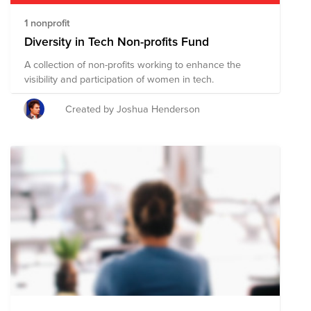
1 nonprofit
Diversity in Tech Non-profits Fund
A collection of non-profits working to enhance the
visibility and participation of women in tech.
Created by Joshua Henderson