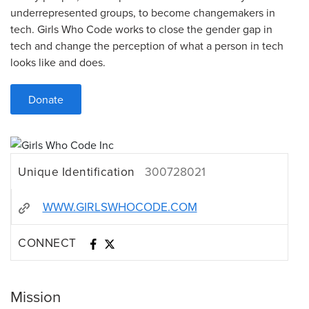
underrepresented groups, to become changemakers in
tech. Girls Who Code works to close the gender gap in
tech and change the perception of what a person in tech
looks like and does.
Donate
Unique Identification
300728021
WWW.GIRLSWHOCODE.COM
CONNECT
Mission