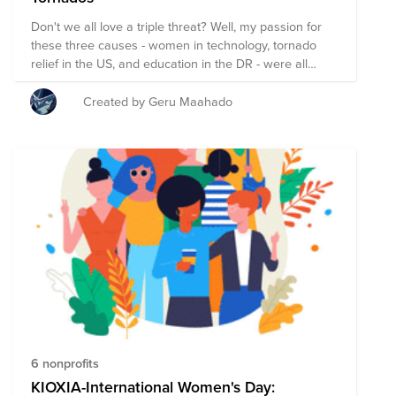
Don't we all love a triple threat? Well, my passion for
these three causes - women in technology, tornado
relief in the US, and education in the DR - were all
birthed during three defining moments in my life. My
first ever job at a wonderful, but largely male-
Created by Geru Maahado
dominated IT department inspired my desire to see
more women studying and learning technology and
computer science. My Spring Break trip rebuilding
tornado-devestated houses in Alabama sparked my
interest in disaster relief. And last but not least, my
study abroad trip to the Dominican Republic stirred my
longing to see better education brought to the country.
These experiences have shaped me much more than I
could have imagined and as I - and you all - contribute
support - we will begin to see the budding of hope and
the blooming of steadfast, life-changing progress.
6 nonprofits
KIOXIA-International Women's Day: