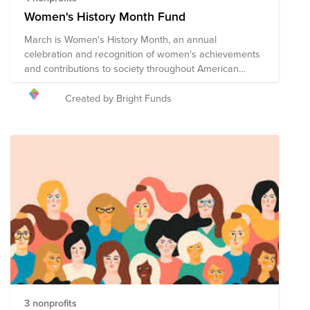
Women's History Month Fund
March is Women's History Month, an annual
celebration and recognition of women's achievements
and contributions to society throughout American
history. The 2026 theme for Women's History Month is
“Leading the Change: Women Shaping a Sustainable
Created by Bright Funds
Future”, celebrating the diverse contributions of
women who are leading sustainability efforts across
environmental, economic, educational, and social
justice movements. The following organizations are
supporting and recognizing the importance of women's
contributions to all facets of American society through
education, advocacy, and direct services.
3 nonprofits