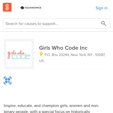
Sign in
Girls Who Code Inc
P.O. Box 23244, New York, NY , 10087,
US
Inspire, educate, and champion girls, women and non-
binary people, with a special focus on historically