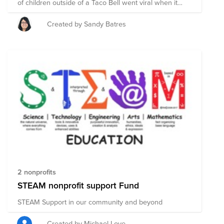
of children outside of a Taco Bell went viral when it
was discovered that they are attempting to access the
WiFi in order to attend their classes and focus on their
Created by Sandy Batres
studies. This moment in time highlighted that this issue
is a deep rooted one and we need to focus on our
youth.
2 nonprofits
STEAM nonprofit support Fund
STEAM Support in our community and beyond
Created by Michael Love