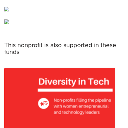
This nonprofit is also supported in these
funds