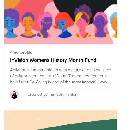
4 nonprofits
InVision Womens History Month Fund
Activism is fundamental to who we are and a key piece
of cultural moments at InVision. This comes from our
belief that Go-Giving is one of the most impactful ways
we can connect to the communities we are part of, and
something we are extremely proud of as an
Created by Tamsen Hanlon
organization. We are proud to put forward four non
profits for you to donate to this March.