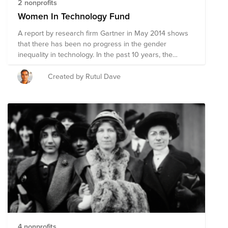
2 nonprofits
Women In Technology Fund
A report by research firm Gartner in May 2014 shows
that there has been no progress in the gender
inequality in technology. In the past 10 years, the
number of women in key roles in the technology
industry has remained roughly the same. Join me in
Created by Rutul Dave
supporting nonprofit organizations helping train, recruit,
and retain more women in technology and associated
industries.
4 nonprofits