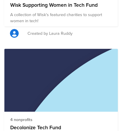
Wisk Supporting Women in Tech Fund
A collection of Wisk's featured charities to support
women in tech!
Created by Laura Ruddy
4 nonprofits
Decolonize Tech Fund