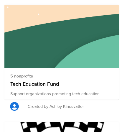
from others in the community on a wide range of
topics in the software development, cloud
infrastructure, and infrastructure automation space.
Learn more about leveraging artificial intelligence and
machine learning concepts into your day-to-day
projects. Watch your peers in the community share
their challenges and solutions. DevNet Create will be
occurring in the AMERICAS October 19-20, 2021, APJC
and EMEAR October 20-21, 2021. Please visit DevNet
Create 2021 and register for the event today!
http://cs.co/create2021
5 nonprofits
Tech Education Fund
Support organizations promoting tech education
Created by Ashley Kindsvatter