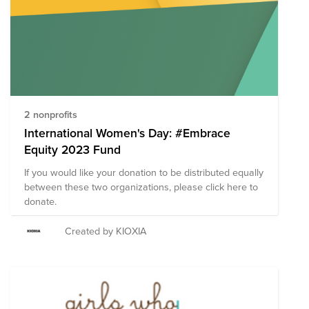
matching benefit of $100 annually to take your impact
even further.
2 nonprofits
International Women's Day: #Embrace
Equity 2023 Fund
If you would like your donation to be distributed equally
between these two organizations, please click here to
donate.
Created by KIOXIA