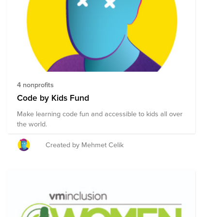
4 nonprofits
Code by Kids Fund
Make learning code fun and accessible to kids all over
the world.
Created by Mehmet Celik