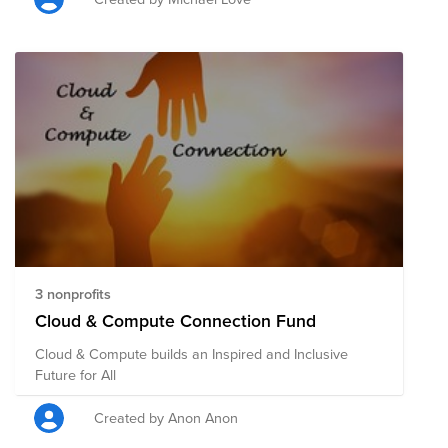
3 nonprofits
Cloud & Compute Connection Fund
Cloud & Compute builds an Inspired and Inclusive
Future for All
Created by Anon Anon