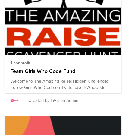
1 nonprofit
Team Girls Who Code Fund
Welcome to The Amazing Raise! Hidden Challenge:
Follow Girls Who Code on Twitter @GirlsWhoCode
Created by InVision Admin