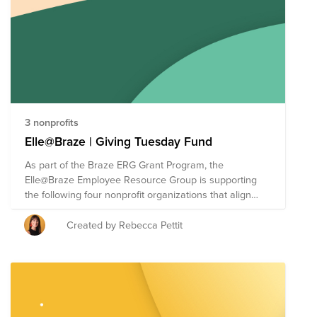
3 nonprofits
Elle@Braze | Giving Tuesday Fund
As part of the Braze ERG Grant Program, the
Elle@Braze Employee Resource Group is supporting
the following four nonprofit organizations that align
with their mission to engage, lead, learn and empower
women across the globe. The Braze ERG Grant
Created by Rebecca Pettit
Program allows each ERG to direct up to $30,000 of
Braze's donor-advised fund (each of the four
organizations will receive a $7,500 cash donation). For
Giving Tuesday, we are making it easy for employees
to give directly to causes supported by Braze ERGs. As
a reminder, each Braze employee has a donation