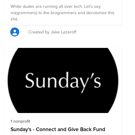
White dudes are running all over tech. Let's say
no(grammers) to the brogrammers and decolonize this
shit.
Created by Jake Lazaroff
1 nonprofit
Sunday's - Connect and Give Back Fund