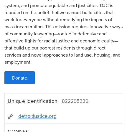
system, and promote equitable and just cities. DJC is
founded on the belief that we cannot build cities that
work for everyone without remedying the impacts of
mass incarceration. This mission requires innovative ways
of community lawyering—rooted in defensive and
offensive fights for racial justice and economic equity—
that build up our poorest residents through direct
services and novel approaches to land use, housing, and
employment.
Donate
Unique Identification
822295339
detroitjustice.org
CONNECT