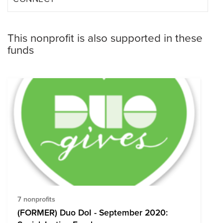
This nonprofit is also supported in these
funds
7 nonprofits
(FORMER) Duo DoI - September 2020: