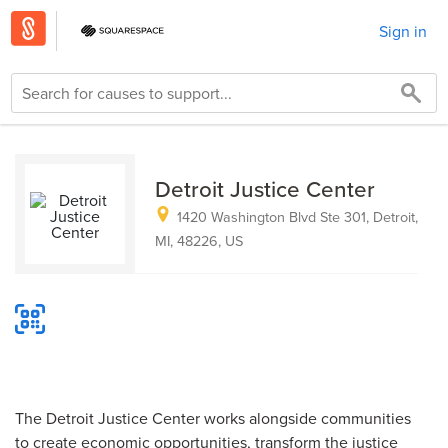
Sign in
Detroit Justice Center
1420 Washington Blvd Ste 301, Detroit,
MI, 48226, US
The Detroit Justice Center works alongside communities
to create economic opportunities, transform the justice