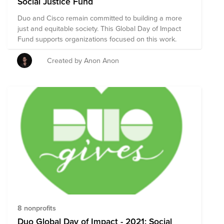
Social Justice Fund
Duo and Cisco remain committed to building a more
just and equitable society. This Global Day of Impact
Fund supports organizations focused on this work.
Created by Anon Anon
8 nonprofits
Duo Global Day of Impact - 2021: Social