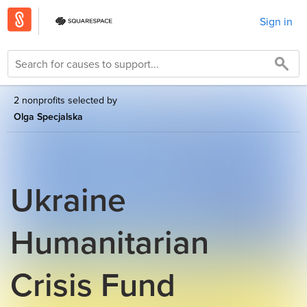
Sign in
2 nonprofits selected by
Olga Specjalska
Ukraine
Humanitarian
Crisis Fund