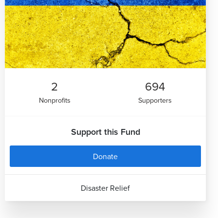
2
694
Nonprofits
Supporters
Support this Fund
Donate
Disaster Relief