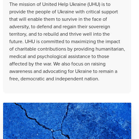
The mission of United Help Ukraine (UHU) is to
provide the people of Ukraine with critical support
that will enable them to survive in the face of
adversity, to defend and regain their sovereign
territory, and to rebuild and thrive well into the
future. UHU is committed to maximizing the impact
of charitable contributions by providing humanitarian,
medical and psychological assistance to those
affected by the war. We also focus on raising
awareness and advocating for Ukraine to remain a
free, democratic and independent nation.