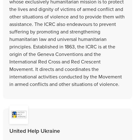
whose exclusively humanitarian mission is to protect
the lives and dignity of victims of armed conflict and
other situations of violence and to provide them with
assistance. The ICRC also endeavours to prevent
suffering by promoting and strengthening
humanitarian law and universal humanitarian
principles. Established in 1863, the ICRC is at the
origin of the Geneva Conventions and the
International Red Cross and Red Crescent
Movement. It directs and coordinates the
international activities conducted by the Movement
in armed conflicts and other situations of violence.
United Help Ukraine