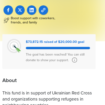
Boost support with coworkers,
friends, and family
$73,872.15 raised of $20,000.00 goal
The goal has been reached! You can still
donate to show your support.
About
This fund is in support of Ukrainian Red Cross
and organizations supporting refugees in
neighbouring countries.