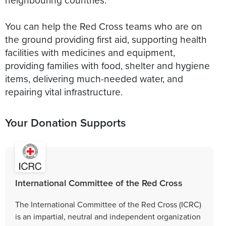
You can help the Red Cross teams who are on
the ground providing first aid, supporting health
facilities with medicines and equipment,
providing families with food, shelter and hygiene
items, delivering much-needed water, and
repairing vital infrastructure.
Your Donation Supports
International Committee of the Red Cross
The International Committee of the Red Cross (ICRC)
is an impartial, neutral and independent organization