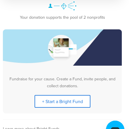
Your donation supports the pool of 2 nonprofits
Fundraise for your cause. Create a Fund, invite people, and
collect donations.
+ Start a Bright Fund
Learn more about Bright Funds