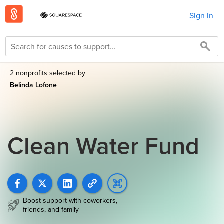
Sign in
2 nonprofits selected by
Belinda Lofone
Clean Water Fund
Boost support with coworkers,
friends, and family