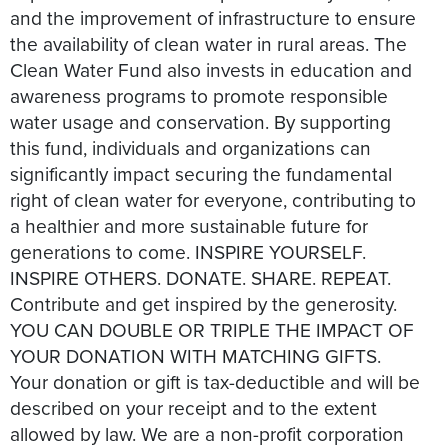
and the improvement of infrastructure to ensure
the availability of clean water in rural areas. The
Clean Water Fund also invests in education and
awareness programs to promote responsible
water usage and conservation. By supporting
this fund, individuals and organizations can
significantly impact securing the fundamental
right of clean water for everyone, contributing to
a healthier and more sustainable future for
generations to come. INSPIRE YOURSELF.
INSPIRE OTHERS.​​ DONATE. SHARE. REPEAT.
Contribute and get inspired by the generosity.
YOU CAN DOUBLE OR TRIPLE THE IMPACT OF
YOUR DONATION WITH MATCHING GIFTS.
Your donation or gift is tax-deductible and will be
described on your receipt and to the extent
allowed by law. We are a non-profit corporation