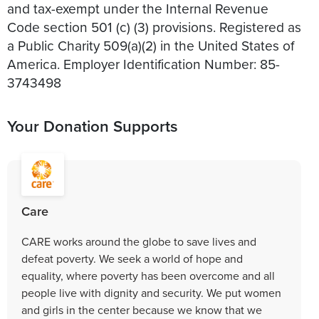
and tax-exempt under the Internal Revenue
Code section 501 (c) (3) provisions. Registered as
a Public Charity 509(a)(2) in the United States of
America. Employer Identification Number: 85-
3743498
Your Donation Supports
Care
CARE works around the globe to save lives and
defeat poverty. We seek a world of hope and
equality, where poverty has been overcome and all
people live with dignity and security. We put women
and girls in the center because we know that we