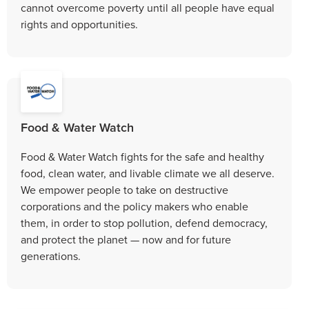
cannot overcome poverty until all people have equal
rights and opportunities.
Food & Water Watch
Food & Water Watch fights for the safe and healthy
food, clean water, and livable climate we all deserve.
We empower people to take on destructive
corporations and the policy makers who enable
them, in order to stop pollution, defend democracy,
and protect the planet — now and for future
generations.