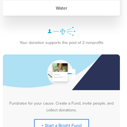
Water
Your donation supports the pool of 2 nonprofits
Fundraise for your cause. Create a Fund, invite people, and
collect donations.
+ Start a Bright Fund