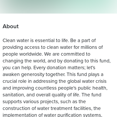
About
Clean water is essential to life. Be a part of
providing access to clean water for millions of
people worldwide. We are committed to
changing the world, and by donating to this fund,
you can help. Every donation matters; let's
awaken generosity together. This fund plays a
crucial role in addressing the global water crisis
and improving countless people's public health,
sanitation, and overall quality of life. The fund
supports various projects, such as the
construction of water treatment facilities, the
implementation of water purification systems,