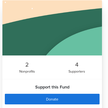
2
4
Nonprofits
Supporters
Support this Fund
Donate