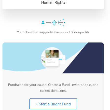
Human Rights
Your donation supports the pool of 2 nonprofits
Fundraise for your cause. Create a Fund, invite people, and
collect donations.
+ Start a Bright Fund