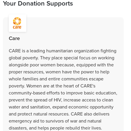
Your Donation Supports
Care
CARE is a leading humanitarian organization fighting
global poverty. They place special focus on working
alongside poor women because, equipped with the
proper resources, women have the power to help
whole families and entire communities escape
poverty. Women are at the heart of CARE's
community-based efforts to improve basic education,
prevent the spread of HIV, increase access to clean
water and sanitation, expand economic opportunity
and protect natural resources. CARE also delivers
emergency aid to survivors of war and natural
disasters, and helps people rebuild their lives.