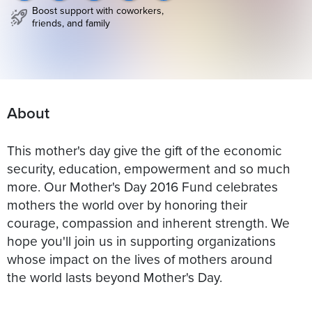
Boost support with coworkers,
friends, and family
About
This mother's day give the gift of the economic
security, education, empowerment and so much
more. Our Mother's Day 2016 Fund celebrates
mothers the world over by honoring their
courage, compassion and inherent strength. We
hope you'll join us in supporting organizations
whose impact on the lives of mothers around
the world lasts beyond Mother's Day.