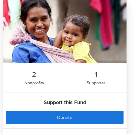
2
1
Nonprofits
Supporter
Support this Fund
Donate