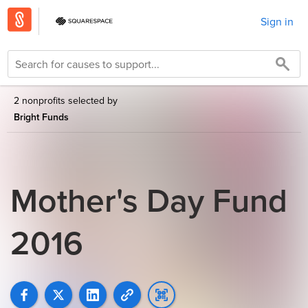
Sign in
2 nonprofits selected by
Bright Funds
Mother's Day Fund
2016