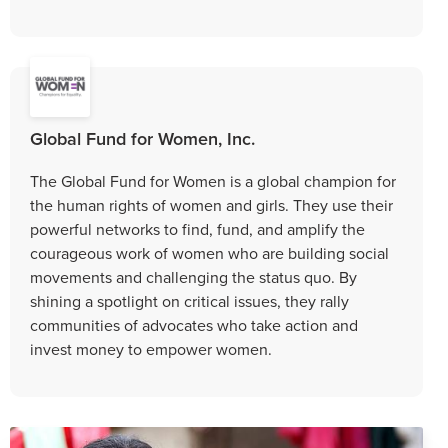
Global Fund for Women, Inc.
The Global Fund for Women is a global champion for
the human rights of women and girls. They use their
powerful networks to find, fund, and amplify the
courageous work of women who are building social
movements and challenging the status quo. By
shining a spotlight on critical issues, they rally
communities of advocates who take action and
invest money to empower women.