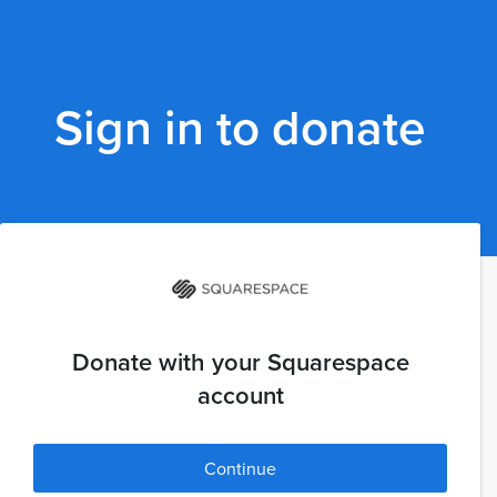
Sign in to donate
Donate with your Squarespace
account
Continue