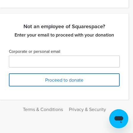
Not an employee of Squarespace?
Enter your email to proceed with your donation
Corporate or personal email
Terms & Conditions
Privacy & Security